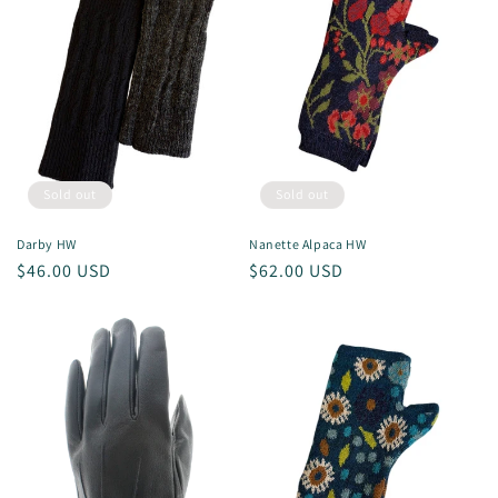
Sold out
Sold out
Darby HW
Nanette Alpaca HW
Regular
$46.00 USD
Regular
$62.00 USD
price
price