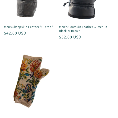
Mens Sheepskin Leather "Glitten"
Men's Goatskin Leather Glitten in
Black or Brown
Regular
$42.00 USD
Regular
$52.00 USD
price
price