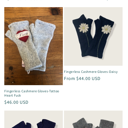
l
e
c
t
i
o
n
Fingerless Cashmere Gloves-Daisy
Regular
From $44.00 USD
:
price
Fingerless Cashmere Gloves-Tattoo
Heart Fuck
Regular
$46.00 USD
price