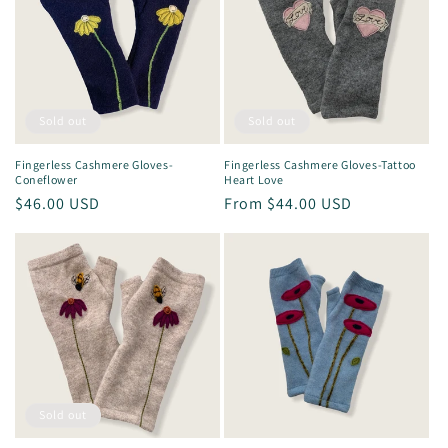
Sold out
Sold out
Fingerless Cashmere Gloves-
Fingerless Cashmere Gloves-Tattoo
Coneflower
Heart Love
Regular
$46.00 USD
Regular
From $44.00 USD
price
price
Sold out