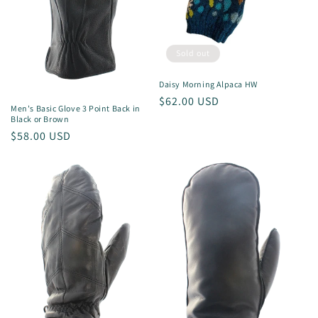
Sold out
Daisy Morning Alpaca HW
Regular
$62.00 USD
Men's Basic Glove 3 Point Back in
price
Black or Brown
Regular
$58.00 USD
price