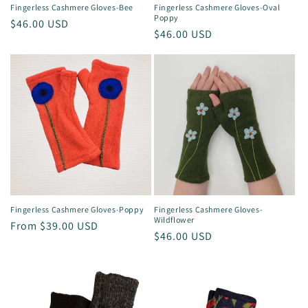
Fingerless Cashmere Gloves-Bee
Fingerless Cashmere Gloves-Oval
Poppy
Regular
$46.00 USD
Regular
$46.00 USD
price
price
Fingerless Cashmere Gloves-Poppy
Fingerless Cashmere Gloves-
Wildflower
Regular
From $39.00 USD
Regular
$46.00 USD
price
price