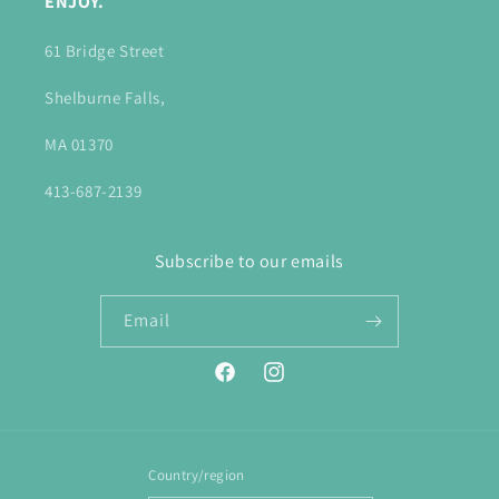
ENJOY.
61 Bridge Street
Shelburne Falls,
MA 01370
413-687-2139
Subscribe to our emails
Email
Facebook
Instagram
Country/region