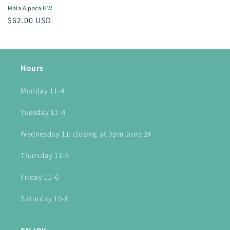
Maia Alpaca HW
Regular
$62.00 USD
price
Hours
Monday 11-4
Tuesday 11-4
Wednesday 11-closing at 3pm June 24
Thursday 11-5
Friday 11-6
Saturday 10-6