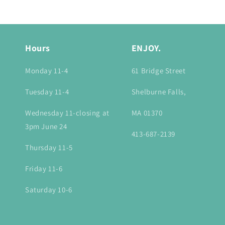
:
Hours
ENJOY.
Monday 11-4
61 Bridge Street
Tuesday 11-4
Shelburne Falls,
Wednesday 11-closing at
MA 01370
3pm June 24
413-687-2139
Thursday 11-5
Friday 11-6
Saturday 10-6