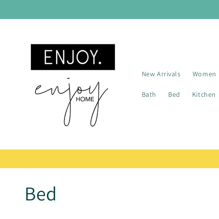
Skip to
content
New Arrivals
Women
Bath
Bed
Kitchen
C
Bed
o