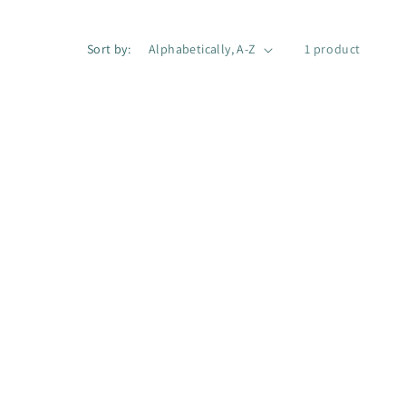
g
i
Sort by:
1 product
o
n