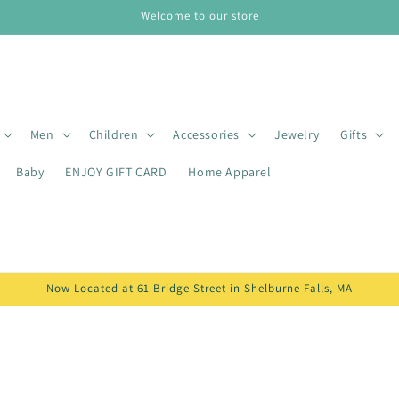
Welcome to our store
Men
Children
Accessories
Jewelry
Gifts
Baby
ENJOY GIFT CARD
Home Apparel
Now Located at 61 Bridge Street in Shelburne Falls, MA