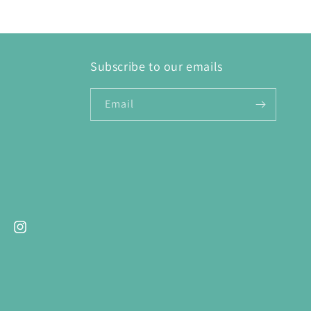
Subscribe to our emails
Email
ebook
Instagram