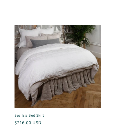
l
l
e
c
t
i
o
n
Sea Isle Bed Skirt
Regular
$216.00 USD
price